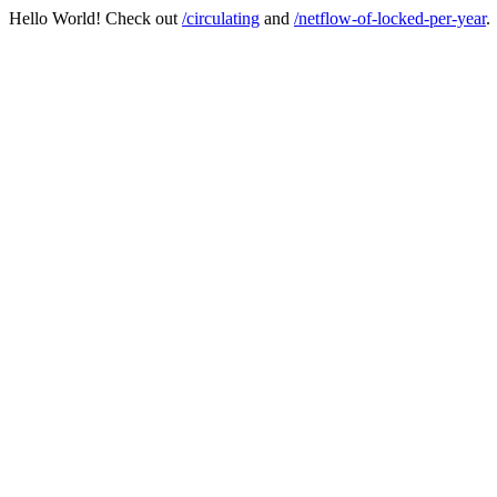
Hello World! Check out
/circulating
and
/netflow-of-locked-per-year
.